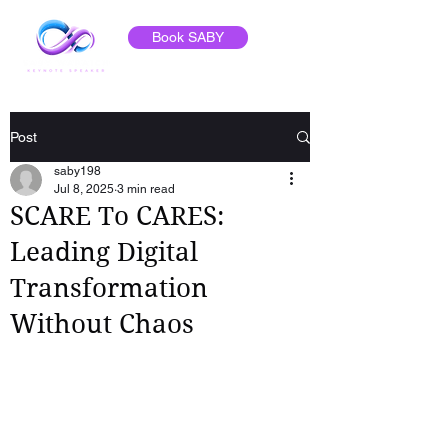
Book SABY
Post
saby198
Jul 8, 2025
3 min read
SCARE To CARES:
Leading Digital
Transformation
Without Chaos