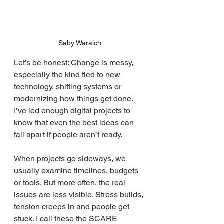
Saby Waraich
Let’s be honest: Change is messy, 
especially the kind tied to new 
technology, shifting systems or 
modernizing how things get done. 
I’ve led enough digital projects to 
know that even the best ideas can 
fall apart if people aren’t ready.
When projects go sideways, we 
usually examine timelines, budgets 
or tools. But more often, the real 
issues are less visible. Stress builds, 
tension creeps in and people get 
stuck. I call these the SCARE 