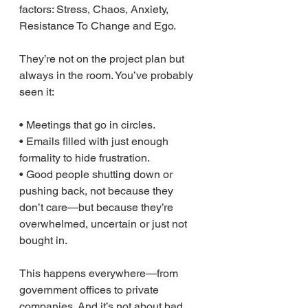
factors: Stress, Chaos, Anxiety, 
Resistance To Change and Ego.
They’re not on the project plan but 
always in the room. You’ve probably 
seen it:
• Meetings that go in circles.
• Emails filled with just enough 
formality to hide frustration.
• Good people shutting down or 
pushing back, not because they 
don’t care—but because they’re 
overwhelmed, uncertain or just not 
bought in.
This happens everywhere—from 
government offices to private 
companies. And it’s not about bad 