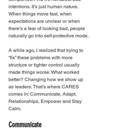
intentions. It’s just human nature. 
When things move fast, when 
expectations are unclear or when 
there’s a fear of looking bad, people 
naturally go into self-protective mode.
A while ago, I realized that trying to 
“fix” these problems with more 
structure or tighter control usually 
made things worse. What worked 
better? Changing how we show up 
as leaders. That’s where CARES 
comes in: Communicate, Adapt, 
Relationships, Empower and Stay 
Calm.
Communicate