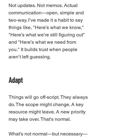
Not updates. Not memos. Actual 
communication—open, simple and 
two-way. I’ve made it a habit to say 
things like, "Here’s what we know," 
"Here’s what we’re still figuring out" 
and "Here’s what we need from 
you." It builds trust when people 
aren’t left guessing.
00:11
03:12
Adapt
Things will go off-script. They always 
do. The scope might change. A key 
resource might leave. A new priority 
may take over. That's normal.
What's not normal—but necessary—