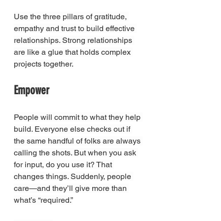
Use the three pillars of gratitude, 
empathy and trust to build effective 
relationships. Strong relationships 
are like a glue that holds complex 
projects together.
Empower
People will commit to what they help 
build. Everyone else checks out if 
the same handful of folks are always 
calling the shots. But when you ask 
for input, do you use it? That 
changes things. Suddenly, people 
care—and they’ll give more than 
what’s “required.”