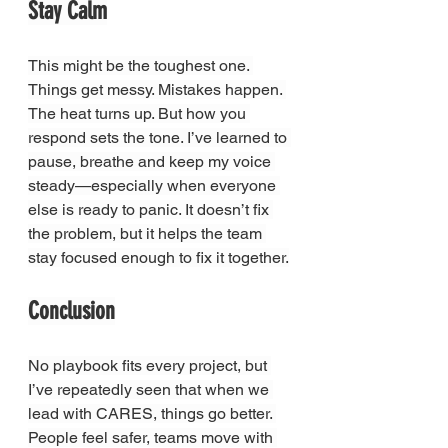
Stay Calm
This might be the toughest one. 
Things get messy. Mistakes happen. 
The heat turns up. But how you 
respond sets the tone. I’ve learned to 
pause, breathe and keep my voice 
steady—especially when everyone 
else is ready to panic. It doesn’t fix 
the problem, but it helps the team 
stay focused enough to fix it together.
Conclusion
No playbook fits every project, but 
I’ve repeatedly seen that when we 
lead with CARES, things go better. 
People feel safer, teams move with 