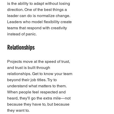
is the ability to adapt without losing 
direction. One of the best things a 
leader can do is normalize change. 
Leaders who model flexibility create 
teams that respond with creativity 
instead of panic.
Relationships
Projects move at the speed of trust, 
and trust is built through 
relationships. Get to know your team 
beyond their job titles. Try to 
understand what matters to them. 
When people feel respected and 
heard, they'll go the extra mile—not 
because they have to, but because 
they want to.