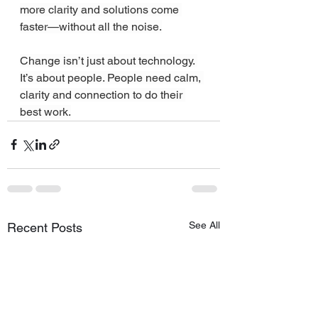
more clarity and solutions come 
faster—without all the noise.
Change isn’t just about technology. 
It’s about people. People need calm, 
clarity and connection to do their 
best work.
See All
Recent Posts