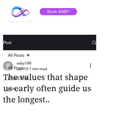
Book SABY
Post
All Posts
saby198
All Posts
Jan 15
1 min read
The values that shape
LINKEDIN
us early often guide us
post
the longest..