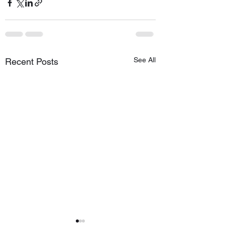
See All
Recent Posts