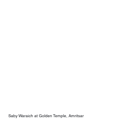
Saby Waraich at Golden Temple, Amritsar