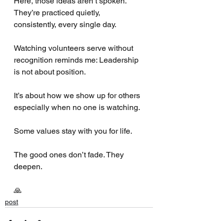
Here, those ideas aren’t spoken. 
They’re practiced quietly, 
consistently, every single day.
Watching volunteers serve without 
recognition reminds me: Leadership 
is not about position.
It’s about how we show up for others 
especially when no one is watching.
Some values stay with you for life.
The good ones don’t fade. They 
deepen.
🙏
post