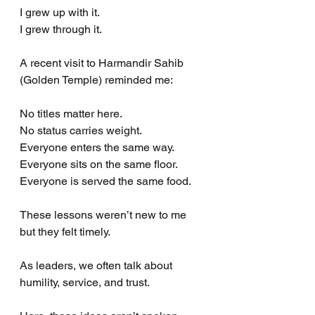
I grew up with it.
I grew through it.
A recent visit to Harmandir Sahib 
(Golden Temple) reminded me:
No titles matter here.
No status carries weight.
Everyone enters the same way.
Everyone sits on the same floor.
Everyone is served the same food.
These lessons weren’t new to me 
but they felt timely.
As leaders, we often talk about 
humility, service, and trust.