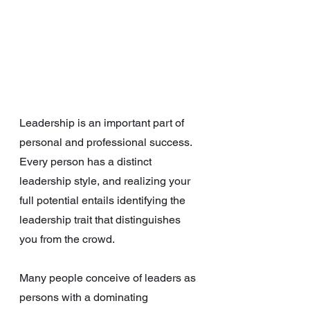
Leadership is an important part of 
personal and professional success. 
Every person has a distinct 
leadership style, and realizing your 
full potential entails identifying the 
leadership trait that distinguishes 
you from the crowd.
Many people conceive of leaders as 
persons with a dominating 