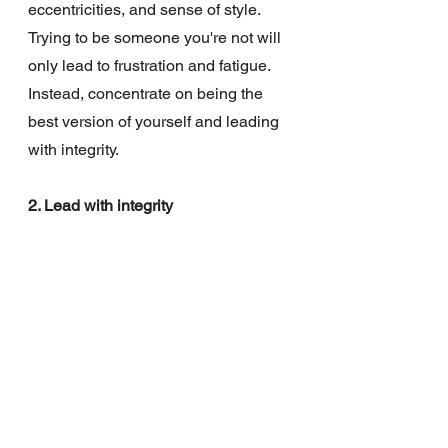
eccentricities, and sense of style. 
Trying to be someone you're not will 
only lead to frustration and fatigue. 
Instead, concentrate on being the 
best version of yourself and leading 
with integrity.
2. Lead with integrity