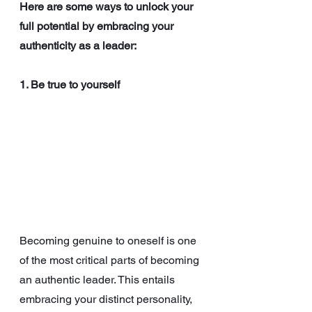
Here are some ways to unlock your 
full potential by embracing your 
authenticity as a leader:
1. Be true to yourself
Becoming genuine to oneself is one 
of the most critical parts of becoming 
an authentic leader. This entails 
embracing your distinct personality, 