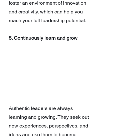
foster an environment of innovation 
and creativity, which can help you 
reach your full leadership potential.
5. Continuously learn and grow
Authentic leaders are always 
learning and growing. They seek out 
new experiences, perspectives, and 
ideas and use them to become 