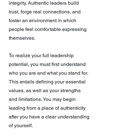
integrity. Authentic leaders build 
trust, forge real connections, and 
foster an environment in which 
people feel comfortable expressing 
themselves.
To realize your full leadership 
potential, you must first understand 
who you are and what you stand for. 
This entails defining your essential 
values, as well as your strengths 
and limitations. You may begin 
leading from a place of authenticity 
after you have a clear understanding 
of yourself.