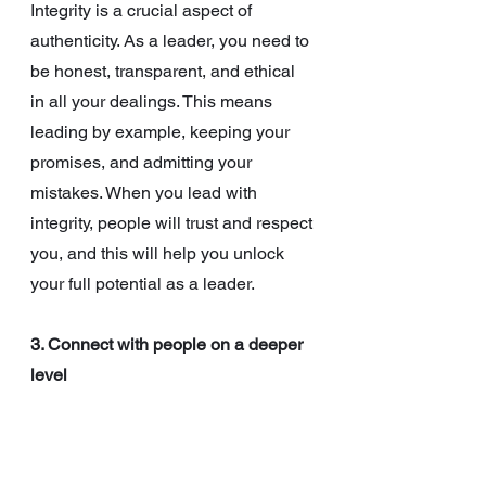
Integrity is a crucial aspect of 
authenticity. As a leader, you need to 
be honest, transparent, and ethical 
in all your dealings. This means 
leading by example, keeping your 
promises, and admitting your 
mistakes. When you lead with 
integrity, people will trust and respect 
you, and this will help you unlock 
your full potential as a leader.
3. Connect with people on a deeper 
level