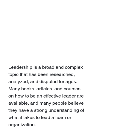
Leadership is a broad and complex 
topic that has been researched, 
analyzed, and disputed for ages. 
Many books, articles, and courses 
on how to be an effective leader are 
available, and many people believe 
they have a strong understanding of 
what it takes to lead a team or 
organization. 