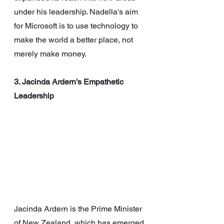
under his leadership. Nadella's aim 
for Microsoft is to use technology to 
make the world a better place, not 
merely make money.
3. Jacinda Ardern's Empathetic 
Leadership
Jacinda Ardern is the Prime Minister 
of New Zealand, which has emerged 