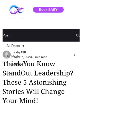
Book SABY
Post
All Posts
saby198
All Posts
Apr 27, 2023
3 min read
Think You Know
LINKEDIN
StandOut Leadership?
post
These 5 Astonishing
Stories Will Change
Your Mind!