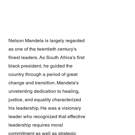
Nelson Mandela is largely regarded 
as one of the twentieth century's 
finest leaders. As South Africa's first 
black president, he guided the 
country through a period of great 
change and transition. Mandela's 
unrelenting dedication to healing, 
justice, and equality characterized 
his leadership. He was a visionary 
leader who recognized that effective 
leadership requires moral 
commitment as well as strategic 