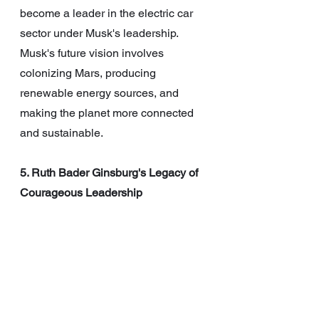
become a leader in the electric car 
sector under Musk's leadership. 
Musk's future vision involves 
colonizing Mars, producing 
renewable energy sources, and 
making the planet more connected 
and sustainable.
5. Ruth Bader Ginsburg's Legacy of 
Courageous Leadership