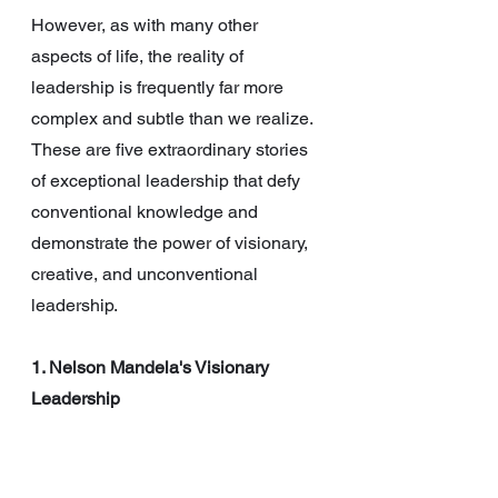
However, as with many other 
aspects of life, the reality of 
leadership is frequently far more 
complex and subtle than we realize. 
These are five extraordinary stories 
of exceptional leadership that defy 
conventional knowledge and 
demonstrate the power of visionary, 
creative, and unconventional 
leadership.
1. Nelson Mandela's Visionary 
Leadership