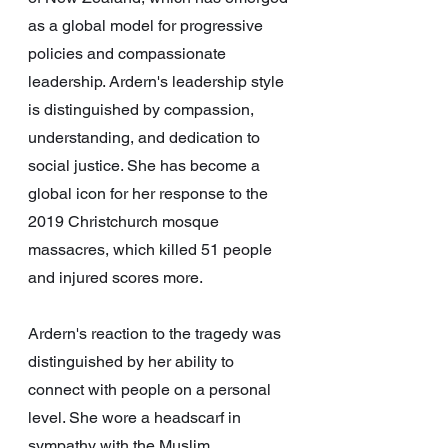
as a global model for progressive 
policies and compassionate 
leadership. Ardern's leadership style 
is distinguished by compassion, 
understanding, and dedication to 
social justice. She has become a 
global icon for her response to the 
2019 Christchurch mosque 
massacres, which killed 51 people 
and injured scores more.
Ardern's reaction to the tragedy was 
distinguished by her ability to 
connect with people on a personal 
level. She wore a headscarf in 
sympathy with the Muslim 