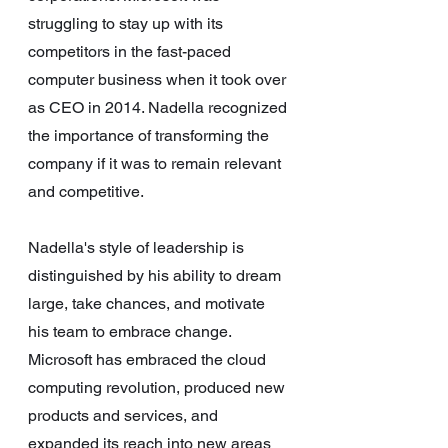
struggling to stay up with its 
competitors in the fast-paced 
computer business when it took over 
as CEO in 2014. Nadella recognized 
the importance of transforming the 
company if it was to remain relevant 
and competitive.
Nadella's style of leadership is 
distinguished by his ability to dream 
large, take chances, and motivate 
his team to embrace change. 
Microsoft has embraced the cloud 
computing revolution, produced new 
products and services, and 
expanded its reach into new areas 