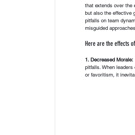
that extends over the e
but also the effectiv
pitfalls on team dynami
misguided approaches,
Here are the effects o
1. Decreased Morale:
pitfalls. When leader
or favoritism, it inev