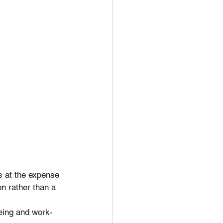
 at the expense 
n rather than a 
being and work-