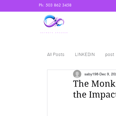
Ph: 503 862 3458
Home
Abo
All Posts
LINKEDIN
post
saby198
Dec 9, 20
The Monke
the Impact