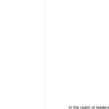
In the realm of leader