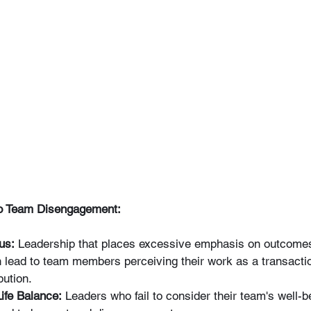
 to Team Disengagement:
us:
 Leadership that places excessive emphasis on outcomes
n lead to team members perceiving their work as a transactio
bution.
ife Balance:
 Leaders who fail to consider their team's well-