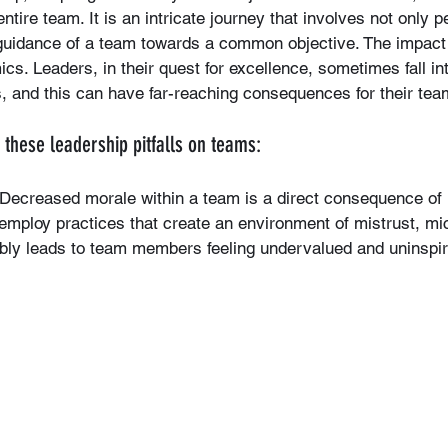
ntire team. It is an intricate journey that involves not only 
e guidance of a team towards a common objective. The impact 
cs. Leaders, in their quest for excellence, sometimes fall int
 and this can have far-reaching consequences for their tea
f these leadership pitfalls on teams:
 Decreased morale within a team is a direct consequence of 
s employ practices that create an environment of mistrust, 
itably leads to team members feeling undervalued and uninspi