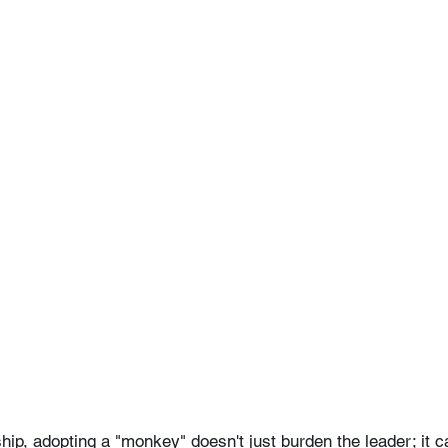
ship, adopting a "monkey" doesn't just burden the leader; it 