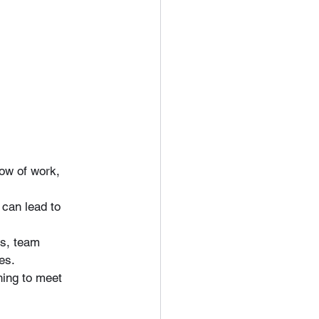
low of work, 
 can lead to 
s, team 
es.
hing to meet 