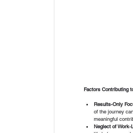
Factors Contributing
Results-Only Foc
of the journey ca
meaningful contri
Neglect of Work-L