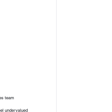
des team 
el undervalued 