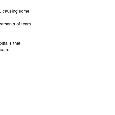
ld, causing some 
evements of team 
itfalls that 
team.