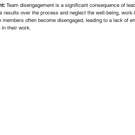
nt:
 Team disengagement is a significant consequence of leader
e results over the process and neglect the well-being, work-l
eam members often become disengaged, leading to a lack of e
 in their work.