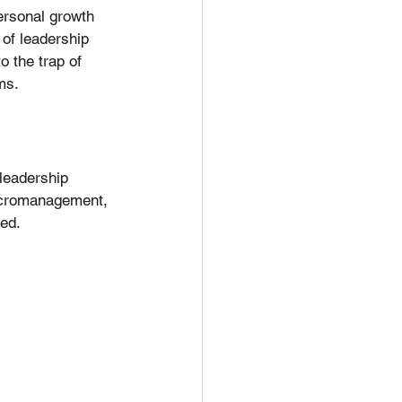
personal growth 
of leadership 
o the trap of 
ms.
leadership 
micromanagement, 
red.