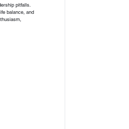
ship pitfalls. 
ife balance, and 
nthusiasm, 