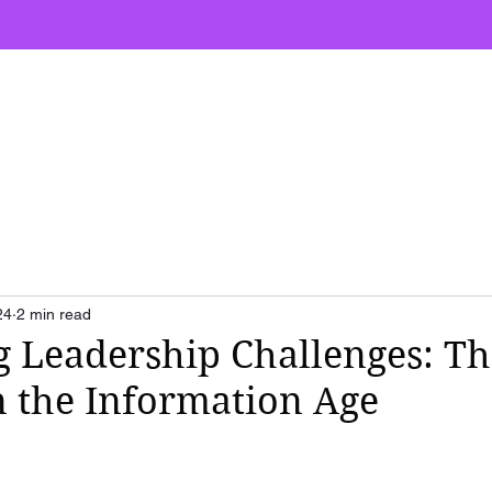
ut
Speaking
Workshops
Books
24
2 min read
g Leadership Challenges: Th
 the Information Age