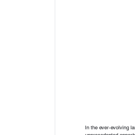
In the ever-evolving la