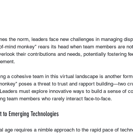
es the norm, leaders face new challenges in managing disp
t-of-mind monkey" rears its head when team members are not
verlook their contributions and needs, potentially fostering fe
gement.
ng a cohesive team in this virtual landscape is another form
monkey" poses a threat to trust and rapport building—two cruc
Leaders must explore innovative ways to build a sense of 
g team members who rarely interact face-to-face.
ust to Emerging Technologies
tal age requires a nimble approach to the rapid pace of techn