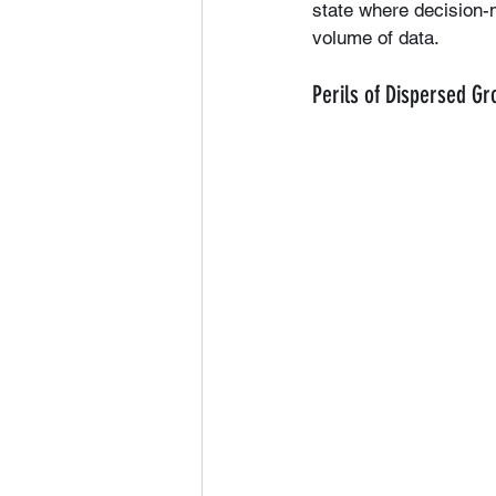
state where decision
volume of data.
Perils of Dispersed G