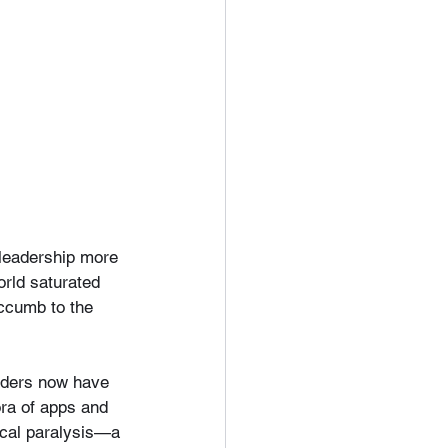
 leadership more 
rld saturated 
ccumb to the 
aders now have 
ora of apps and 
tical paralysis—a 