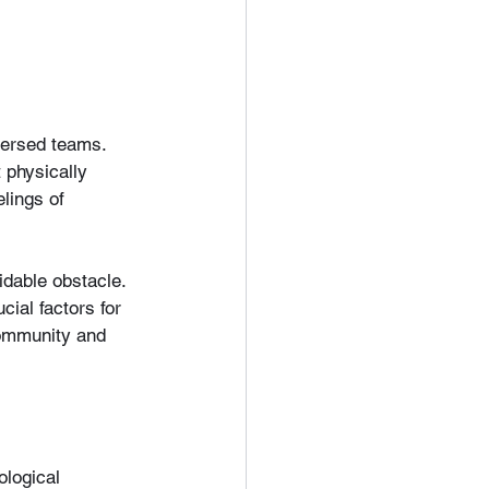
ersed teams. 
 physically 
elings of 
idable obstacle. 
ial factors for 
community and 
ological 