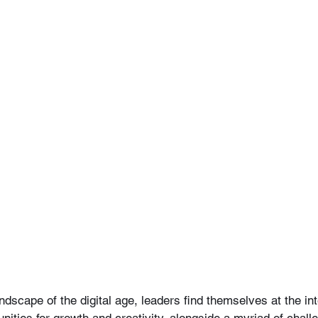
ndscape of the digital age, leaders find themselves at the int