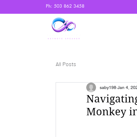
Ph: 503 862 3458
Home
Abo
All Posts
saby198
Jan 4, 20
Navigatin
Monkey in