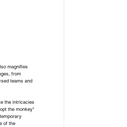
lso magnifies 
nges, from 
ersed teams and 
 the intricacies 
adopt the monkey" 
ntemporary 
 of the 