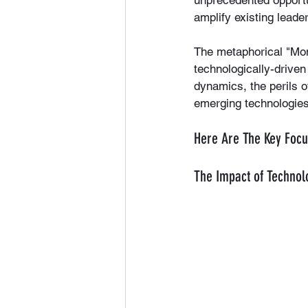
unprecedented opportun
amplify existing leade
The metaphorical "Monk
technologically-driven 
dynamics, the perils o
emerging technologies
Here Are The Key Focu
The Impact of Technol