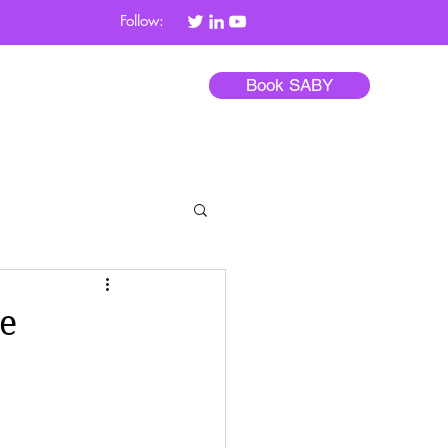
Follow:
Book SABY
Blog
Contact
e