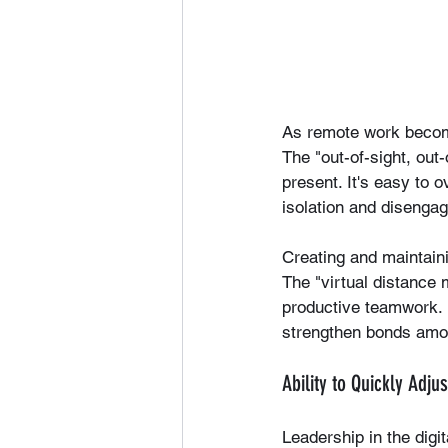
As remote work becom
The "out-of-sight, ou
present. It's easy to o
isolation and disenga
Creating and maintaini
The "virtual distance 
productive teamwork. 
strengthen bonds amon
Ability to Quickly Adj
Leadership in the digi