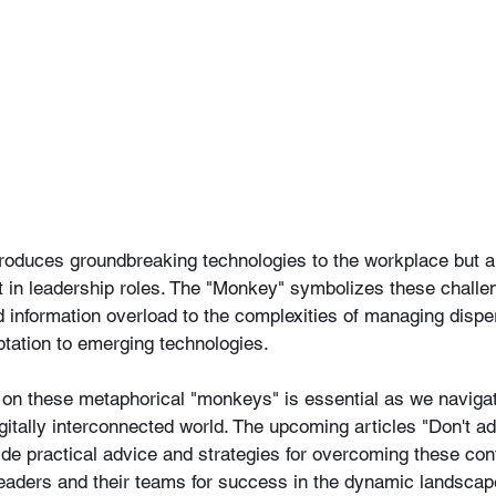
ntroduces groundbreaking technologies to the workplace but a
ent in leadership roles. The "Monkey" symbolizes these challe
nformation overload to the complexities of managing disp
ptation to emerging technologies.
 on these metaphorical "monkeys" is essential as we navigate
digitally interconnected world. The upcoming articles "Don't 
ovide practical advice and strategies for overcoming these co
leaders and their teams for success in the dynamic landscape