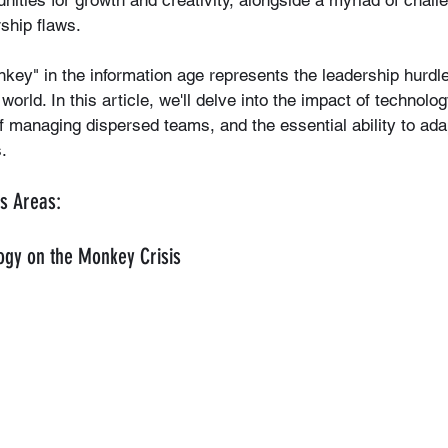
ities for growth and creativity, alongside a myriad of chall
rship flaws.
ey" in the information age represents the leadership hurdle
world. In this article, we'll delve into the impact of technolo
f managing dispersed teams, and the essential ability to adap
.
s Areas:
ogy on the Monkey Crisis