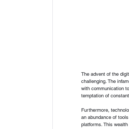
The advent of the digi
challenging. The infa
with communication t
temptation of constant
Furthermore, technolo
an abundance of tools 
platforms. This wealth