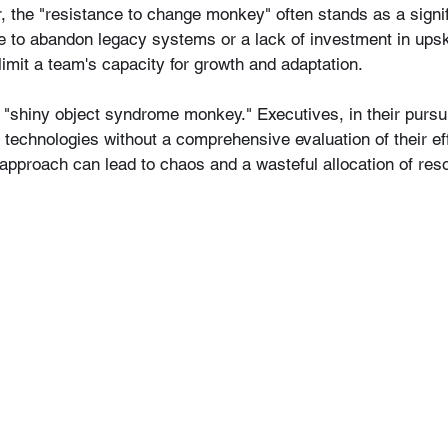
 the "resistance to change monkey" often stands as a signif
e to abandon legacy systems or a lack of investment in upskil
imit a team's capacity for growth and adaptation.
e "shiny object syndrome monkey." Executives, in their pursui
technologies without a comprehensive evaluation of their eff
 approach can lead to chaos and a wasteful allocation of res