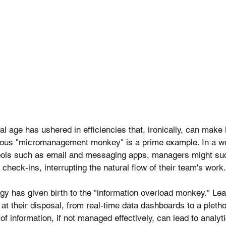
tal age has ushered in efficiencies that, ironically, can make
mous "micromanagement monkey" is a prime example. In a wo
ools such as email and messaging apps, managers might su
 check-ins, interrupting the natural flow of their team's work.
gy has given birth to the "information overload monkey." Le
at their disposal, from real-time data dashboards to a pleth
 of information, if not managed effectively, can lead to analy