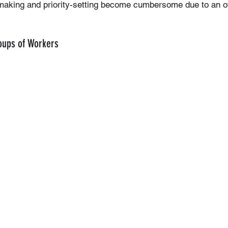
-making and priority-setting become cumbersome due to an 
roups of Workers