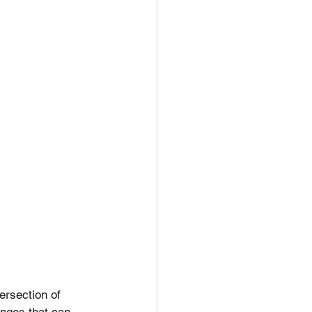
ersection of 