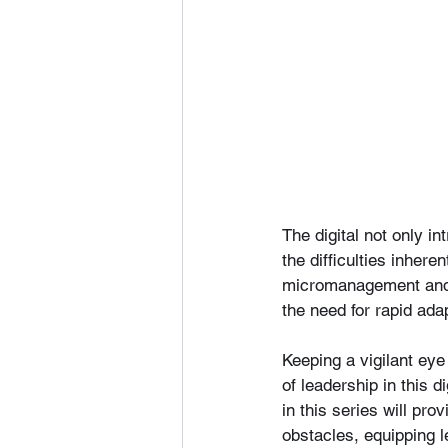
The digital not only i
the difficulties inher
micromanagement and i
the need for rapid ada
Keeping a vigilant eye
of leadership in this 
in this series will pr
obstacles, equipping 