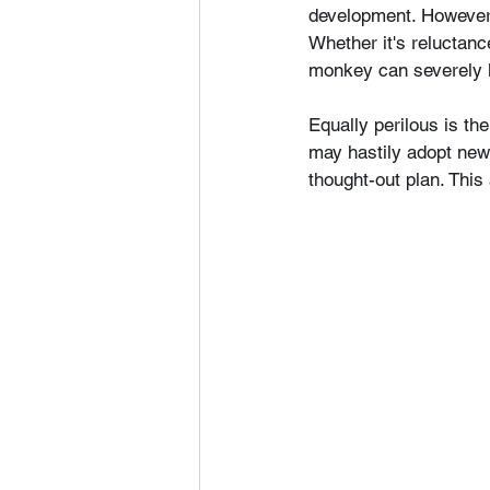
development. However,
Whether it's reluctanc
monkey can severely l
Equally perilous is th
may hastily adopt new 
thought-out plan. This