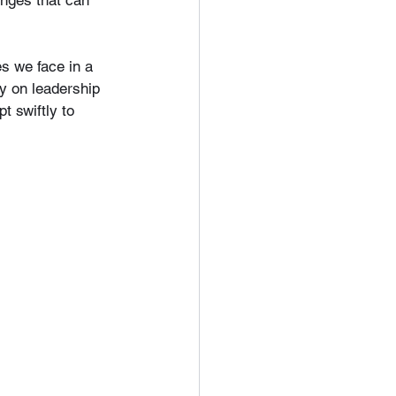
enges that can 
s we face in a 
gy on leadership 
t swiftly to 