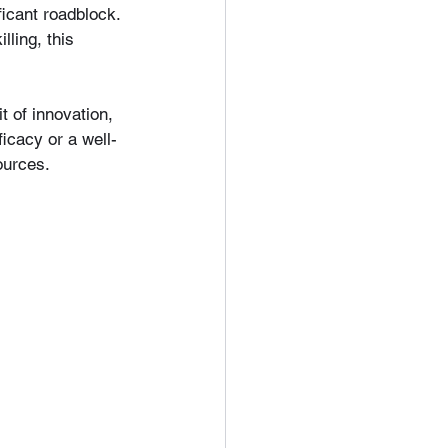
icant roadblock. 
ling, this 
t of innovation, 
icacy or a well-
ources.