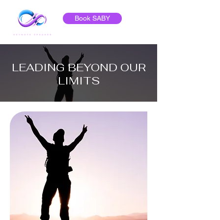
Book SABY
LEADING BEYOND OUR
LIMITS