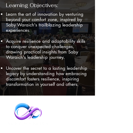
Learning Objectives:
Learn the art of innovation by venturing
beyond your comfort zone, inspired by
Saby Waraich's trailblazing leadership
experiences.
Acquire resilience and adaptability skills
to conquer unexpected challenges,
drawing practical insights from Saby
Waraich's leadership journey.
Uncover the secret to a lasting leadership
legacy by understanding how embracing
discomfort fosters resilience, inspiring
transformation in yourself and others.