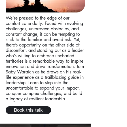
We’re pressed to the edge of our
comfort zone daily. Faced with evolving
challenges, unforeseen obstacles, and
constant change, it can be tempting to
stick to the familiar and avoid risk. Yet,
there’s opportunity on the other side of
discomfort, and standing out as a leader
who’s willing to embrace uncharted
territories is a remarkable way to inspire
innovation and drive transformation. Join
Saby Waraich as he draws on his real-
life experience as a trailblazing guide in
leadership. Learn to step into the
uncomfortable to expand your impact,
conquer complex challenges, and build
a legacy of resilient leadership.
Book this talk