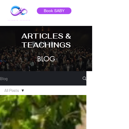
Book SABY
ARTICLES &
TEACHINGS
BLOG
Blog
All Posts
All Posts
LINKEDIN
post